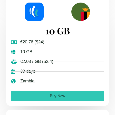
10 GB
€20.76 ($24)
10 GB
€2.08 / GB ($2.4)
30 days
Zambia
Buy Now