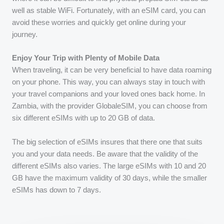
well as stable WiFi. Fortunately, with an eSIM card, you can
avoid these worries and quickly get online during your
journey.
Enjoy Your Trip with Plenty of Mobile Data
When traveling, it can be very beneficial to have data roaming
on your phone. This way, you can always stay in touch with
your travel companions and your loved ones back home. In
Zambia, with the provider GlobaleSIM, you can choose from
six different eSIMs with up to 20 GB of data.
The big selection of eSIMs insures that there one that suits
you and your data needs. Be aware that the validity of the
different eSIMs also varies. The large eSIMs with 10 and 20
GB have the maximum validity of 30 days, while the smaller
eSIMs has down to 7 days.