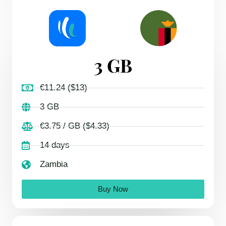
3 GB
€11.24 ($13)
3 GB
€3.75 / GB ($4.33)
14 days
Zambia
Buy Now