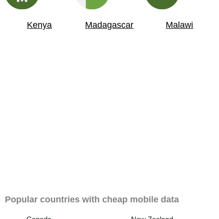
Kenya
Madagascar
Malawi
Popular countries with cheap mobile data