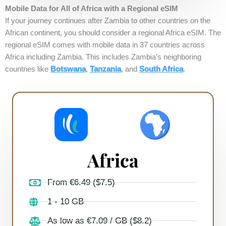
Mobile Data for All of Africa with a Regional eSIM
If your journey continues after Zambia to other countries on the
African continent, you should consider a regional Africa eSIM. The
regional eSIM comes with mobile data in 37 countries across
Africa including Zambia. This includes Zambia’s neighboring
countries like
Botswana
,
Tanzania
, and
South Africa
.
Africa
From €6.49 ($7.5)
1 - 10 GB
As low as €7.09 / GB ($8.2)