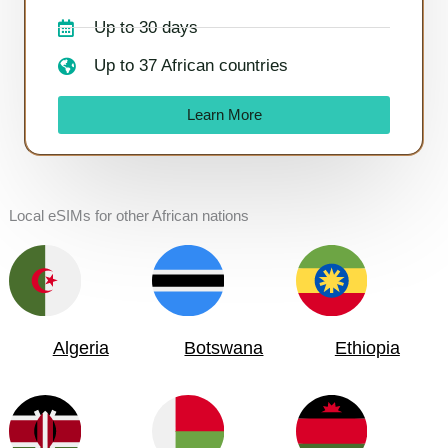
Up to 30 days
Up to 37 African countries
Learn More
Local eSIMs for other African nations
Algeria
Botswana
Ethiopia