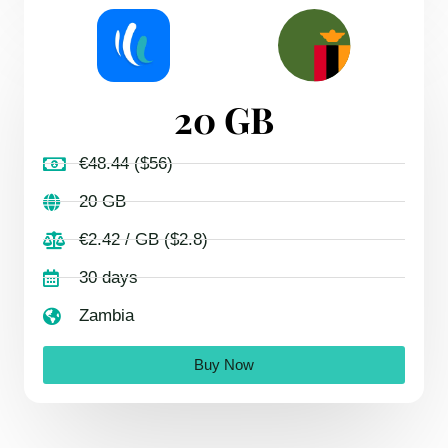
20 GB
€48.44 ($56)
20 GB
€2.42 / GB ($2.8)
30 days
Zambia
Buy Now