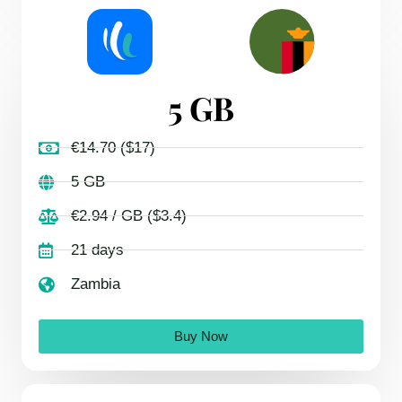
5 GB
€14.70 ($17)
5 GB
€2.94 / GB ($3.4)
21 days
Zambia
Buy Now