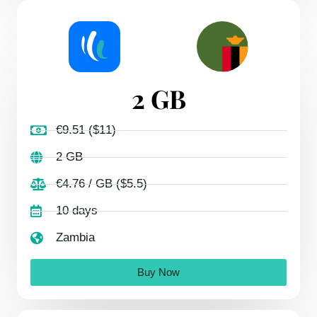
2 GB
€9.51 ($11)
2 GB
€4.76 / GB ($5.5)
10 days
Zambia
Buy Now