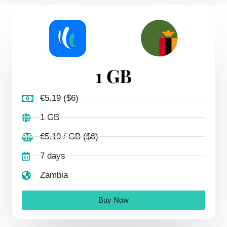
1 GB
€5.19 ($6)
1 GB
€5.19 / GB ($6)
7 days
Zambia
Buy Now