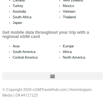
Canada
New Zealand
Turkey
Mexico
Australia
Vietnam
South Africa
Thailand
Japan
Get mobile data throughout your trip with a
regional eSIM card
Asia
Europe
South America
Africa
Central America
North America
© Copyright 2026 eSIMTravelHub.com | Hemmingsen
Media | DK44717123