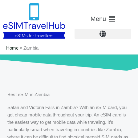
Skip
to
Main
Menu
content
Menu
Home
»
Zambia
Best eSIM in Zambia
Safari and Victoria Falls in Zambia? With an eSIM card, you
get cheap mobile data throughout your trip. An eSIM card is
the easiest way to get mobile data while traveling. It’s
particularly smart when traveling in countries like Zambia,
where it can be difficult to find physical prepaid SIM cards as