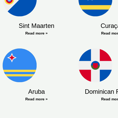
Sint Maarten
Curaç
Read more »
Read mor
Aruba
Dominican 
Read more »
Read mor