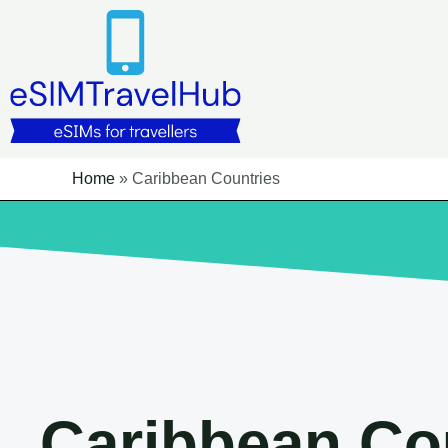
Skip
to
content
Home
»
Caribbean Countries
Caribbean Co