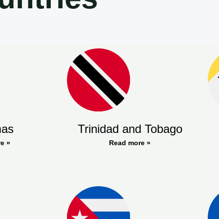
as
Trinidad and Tobago
e »
Read more »