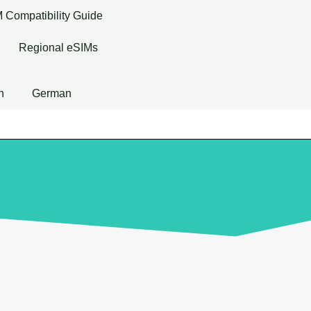
 Compatibility Guide
Regional eSIMs
h
German