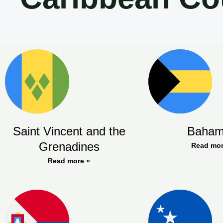
Saint Vincent and the
Baham
Grenadines
Read mor
Read more »