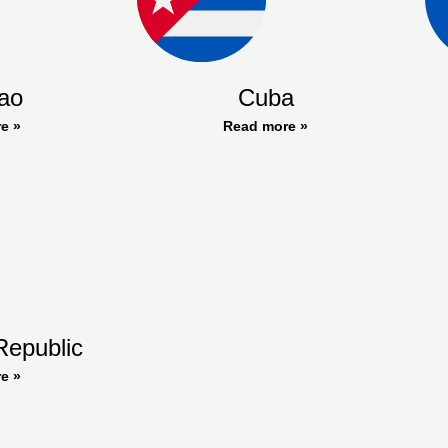
ao
Cuba
e »
Read more »
Republic
e »