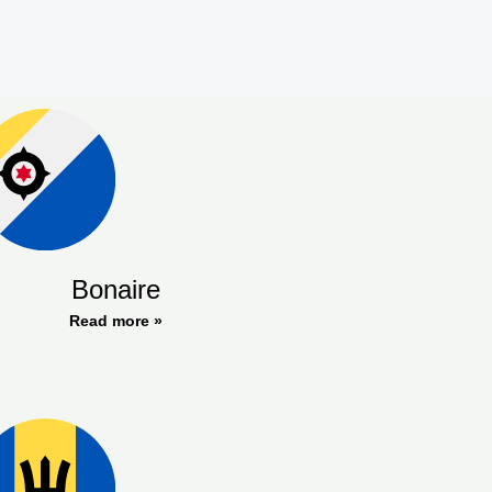
Bonaire
Read more »