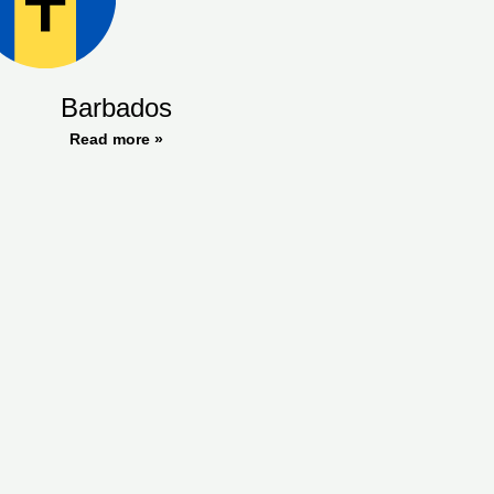
Barbados
Read more »