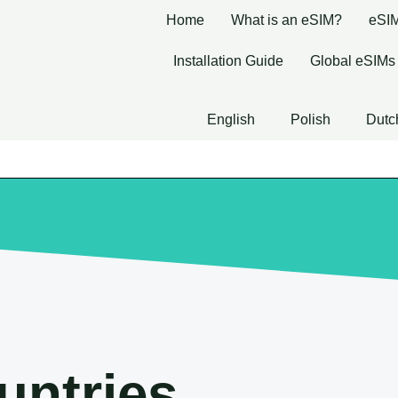
Home
What is an eSIM?
eSIM
Installation Guide
Global eSIMs
English
Polish
Dutc
untries