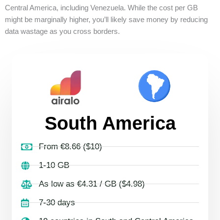
Central America, including Venezuela. While the cost per GB
might be marginally higher, you’ll likely save money by reducing
data wastage as you cross borders.
South America
From €8.66 ($10)
1-10 GB
As low as €4.31 / GB ($4.98)
7-30 days