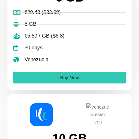
€29.43 ($33.99)
5 GB
€5.89 / GB ($6.8)
30 days
Venezuela
Buy Now
10 GB