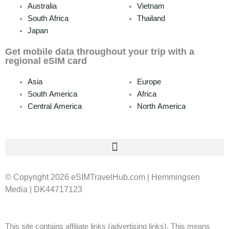
Australia
Vietnam
South Africa
Thailand
Japan
Get mobile data throughout your trip with a
regional eSIM card
Asia
Europe
South America
Africa
Central America
North America
© Copyright 2026 eSIMTravelHub.com | Hemmingsen
Media | DK44717123
This site contains affiliate links (advertising links). This means