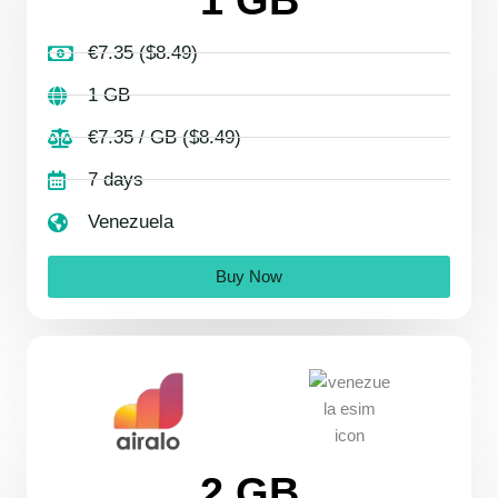
€7.35 ($8.49)
1 GB
€7.35 / GB ($8.49)
7 days
Venezuela
Buy Now
2 GB