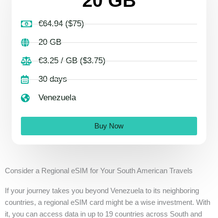
20 GB
€64.94 ($75)
20 GB
€3.25 / GB ($3.75)
30 days
Venezuela
Buy Now
Consider a Regional eSIM for Your South American Travels
If your journey takes you beyond Venezuela to its neighboring
countries, a regional eSIM card might be a wise investment. With
it, you can access data in up to 19 countries across South and