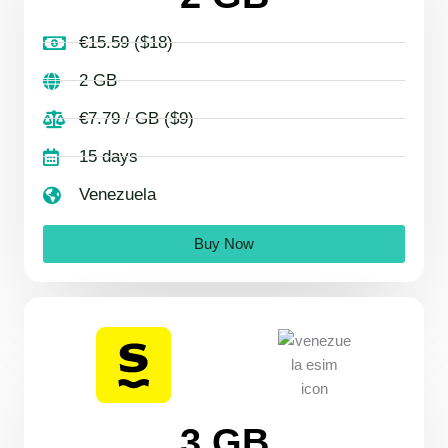
€15.59 ($18)
2 GB
€7.79 / GB ($9)
15 days
Venezuela
Buy Now
3 GB