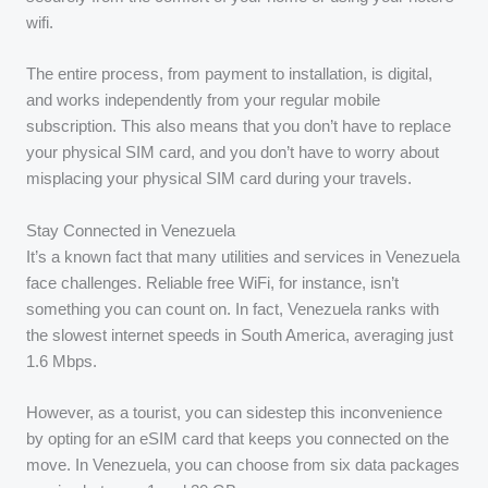
wifi.
The entire process, from payment to installation, is digital,
and works independently from your regular mobile
subscription. This also means that you don’t have to replace
your physical SIM card, and you don’t have to worry about
misplacing your physical SIM card during your travels.
Stay Connected in Venezuela
It’s a known fact that many utilities and services in Venezuela
face challenges. Reliable free WiFi, for instance, isn’t
something you can count on. In fact, Venezuela ranks with
the slowest internet speeds in South America, averaging just
1.6 Mbps.
However, as a tourist, you can sidestep this inconvenience
by opting for an eSIM card that keeps you connected on the
move. In Venezuela, you can choose from six data packages