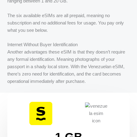
ranging between 1 and 20 GB.
The six available eSIMs are all prepaid, meaning no
subscription and no additional fees for usage. You pay only
what you see below.
Internet Without Buyer Identification
Another advantages these eSIM is that they doesn’t require
any formal identification. Meaning photographs of your
passport in a shady local store. With the Venezuelan eSIM,
there’s zero need for identification, and the card becomes
operational immediately after purchase.
1 GB