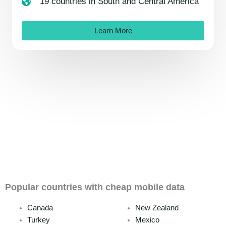
19 countries in South and Central America
Learn More
Popular countries with cheap mobile data
Canada
New Zealand
Turkey
Mexico