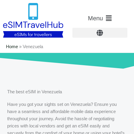
Skip
to
Main
Menu
content
Menu
Home
»
Venezuela
The best eSIM in Venezuela
Have you got your sights set on Venezuela? Ensure you
have a seamless and affordable mobile data experience
throughout your journey. Avoid the hassle of negotiating
prices with local vendors and get an eSIM easily and
securely from the comfort of your home or using your hotel’s