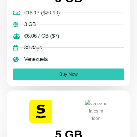
€18.17 ($20.99)
3 GB
€6.06 / GB ($7)
30 days
Venezuela
Buy Now
5 GB