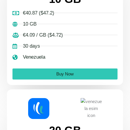
€40.87 ($47.2)
10 GB
€4.09 / GB ($4.72)
30 days
Venezuela
Buy Now