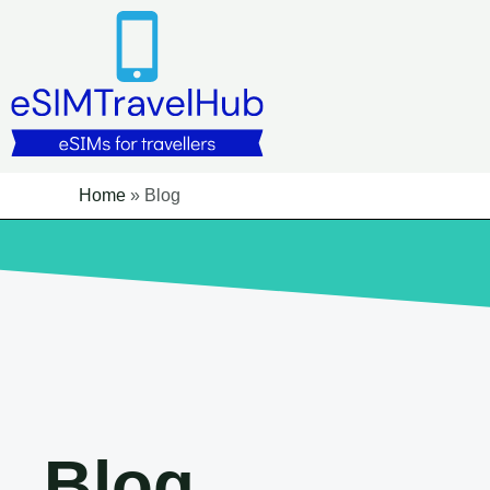
Skip
to
content
Home
»
Blog
Blog