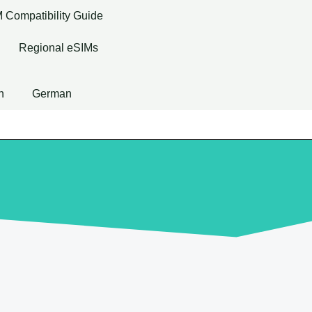
 Compatibility Guide
Regional eSIMs
h
German