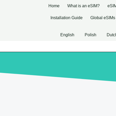
Home
What is an eSIM?
eSIM
Installation Guide
Global eSIMs
English
Polish
Dutc