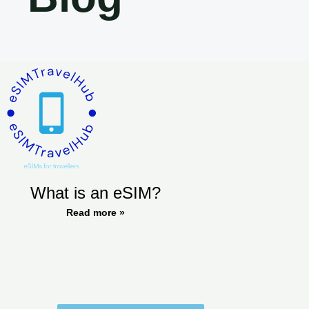
What is an eSIM?
Read more »